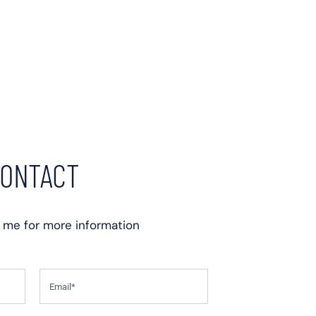
ONTACT
 me for more information