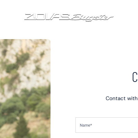
C
Contact with