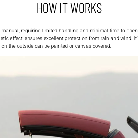
HOW IT WORKS
is manual, requiring limited handling and minimal time to open
thetic effect, ensures excellent protection from rain and wind. 
f on the outside can be painted or canvas covered.