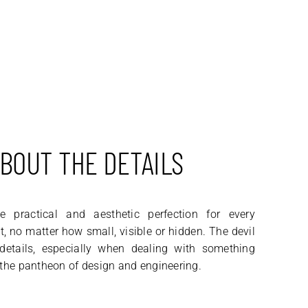
ABOUT THE DETAILS
 practical and aesthetic perfection for every
 no matter how small, visible or hidden. The devil
 details, especially when dealing with something
 the pantheon of design and engineering.