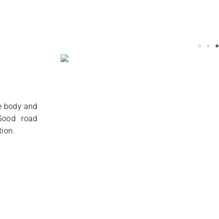
he body and
 Good road
tion.