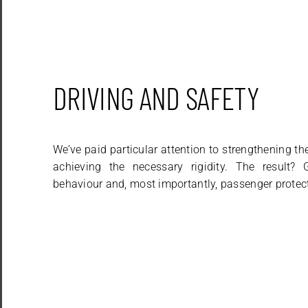
DRIVING AND SAFETY
We’ve paid particular attention to strengthening t
achieving the necessary rigidity. The result?
behaviour and, most importantly, passenger protec