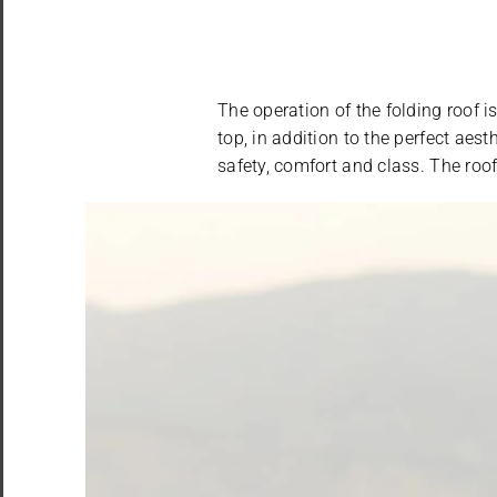
The operation of the folding roof 
top, in addition to the perfect aes
safety, comfort and class. The roo