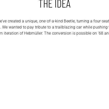
THE IDEA
e’ve created a unique, one-of-a-kind Beetle, turning a four-sea
. We wanted to pay tribute to a trailblazing car while pushing
rn iteration of Hebmüller. The conversion is possible on ’68 a