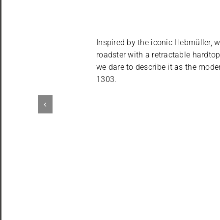
Inspired by the iconic Hebmüller, w
roadster with a retractable hardtop
we dare to describe it as the mode
1303.