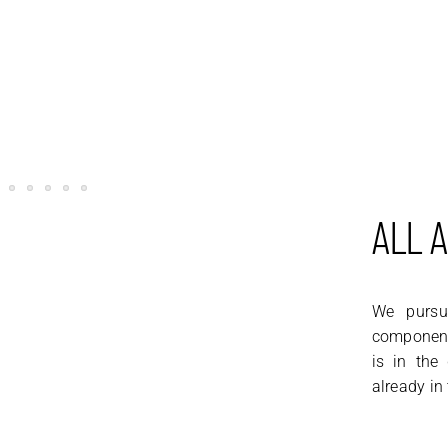
ALL 
We pursue
component,
is in the
already in