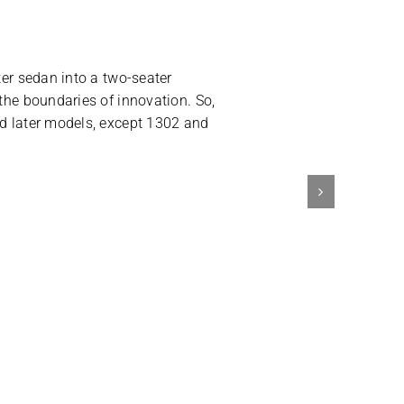
ter sedan into a two-seater
 the boundaries of innovation. So,
nd later models, except 1302 and