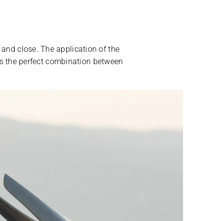
 and close. The application of the
It’s the perfect combination between